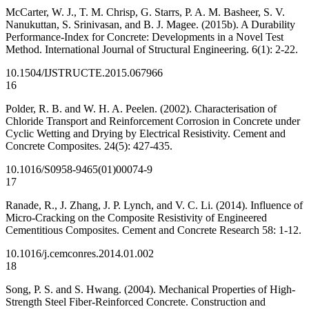
McCarter, W. J., T. M. Chrisp, G. Starrs, P. A. M. Basheer, S. V.
Nanukuttan, S. Srinivasan, and B. J. Magee. (2015b). A Durability
Performance-Index for Concrete: Developments in a Novel Test
Method. International Journal of Structural Engineering. 6(1): 2-22.
10.1504/IJSTRUCTE.2015.067966
16
Polder, R. B. and W. H. A. Peelen. (2002). Characterisation of
Chloride Transport and Reinforcement Corrosion in Concrete under
Cyclic Wetting and Drying by Electrical Resistivity. Cement and
Concrete Composites. 24(5): 427-435.
10.1016/S0958-9465(01)00074-9
17
Ranade, R., J. Zhang, J. P. Lynch, and V. C. Li. (2014). Influence of
Micro-Cracking on the Composite Resistivity of Engineered
Cementitious Composites. Cement and Concrete Research 58: 1-12.
10.1016/j.cemconres.2014.01.002
18
Song, P. S. and S. Hwang. (2004). Mechanical Properties of High-
Strength Steel Fiber-Reinforced Concrete. Construction and