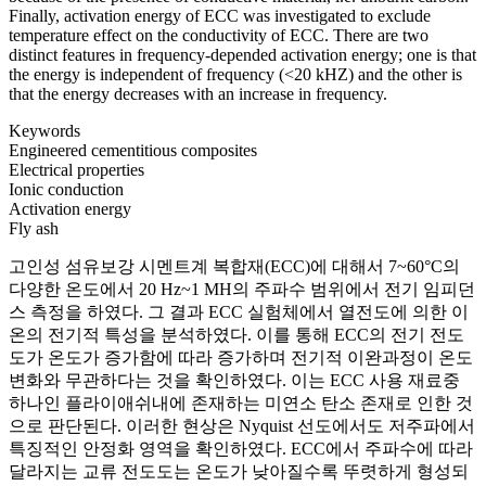
Finally, activation energy of ECC was investigated to exclude
temperature effect on the conductivity of ECC. There are two
distinct features in frequency-depended activation energy; one is that
the energy is independent of frequency (<20 kHZ) and the other is
that the energy decreases with an increase in frequency.
Keywords
Engineered cementitious composites
Electrical properties
Ionic conduction
Activation energy
Fly ash
고인성 섬유보강 시멘트계 복합재(ECC)에 대해서 7~60°C의
다양한 온도에서 20 Hz~1 MH의 주파수 범위에서 전기 임피던
스 측정을 하였다. 그 결과 ECC 실험체에서 열전도에 의한 이
온의 전기적 특성을 분석하였다. 이를 통해 ECC의 전기 전도
도가 온도가 증가함에 따라 증가하며 전기적 이완과정이 온도
변화와 무관하다는 것을 확인하였다. 이는 ECC 사용 재료중
하나인 플라이애쉬내에 존재하는 미연소 탄소 존재로 인한 것
으로 판단된다. 이러한 현상은 Nyquist 선도에서도 저주파에서
특징적인 안정화 영역을 확인하였다. ECC에서 주파수에 따라
달라지는 교류 전도도는 온도가 낮아질수록 뚜렷하게 형성되