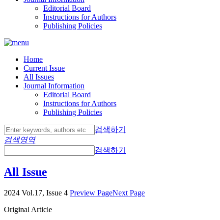
Editorial Board
Instructions for Authors
Publishing Policies
Home
Current Issue
All Issues
Journal Information
Editorial Board
Instructions for Authors
Publishing Policies
검색하기
검색영역
검색하기
All Issue
2024 Vol.17, Issue 4
Preview Page
Next Page
Original Article