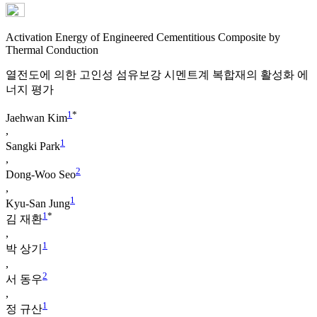
Activation Energy of Engineered Cementitious Composite by
Thermal Conduction
열전도에 의한 고인성 섬유보강 시멘트계 복합재의 활성화 에
너지 평가
1
*
Jaehwan Kim
,
1
Sangki Park
,
2
Dong-Woo Seo
,
1
Kyu-San Jung
1
*
김 재환
,
1
박 상기
,
2
서 동우
,
1
정 규산