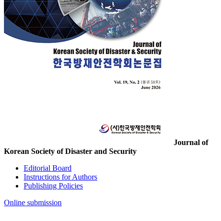
Journal of
Korean Society of Disaster and Security
Editorial Board
Instructions for Authors
Publishing Policies
Online submission