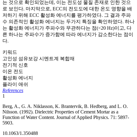
는 것으로 확인되었는데, 이는 전도성 물질 존재로 인한 것으
로 보인다. 마지막으로, ECC의 전도도에 대한 온도 영향을 배
저하기 위해 ECC 활성화 에너지를 평가하였다. 그 결과 주파
수 의존적인 활성화 에너지는 두가지 특징을 확인하였다. 하나
는 활성화 에너지가 주파수와 무관하다는 점(<20 Hz)이고, 다
른 하나는 주파수가 증가함에 따라 에너지가 감소한다는 점이
다.
키워드
고인성 섬유보강 시멘트계 복합재
전기적 신호
이온 전도
활성화 에너지
플라이 애쉬
References
1
Berg, A., G. A. Niklasson, K. Brantervik, B. Hedberg, and L. O.
Nilsson. (1992). Dielectric Properties of Cement Mortar as a
Function of Water Content. Journal of Applied Physics. 71: 5897-
5903.
10.1063/1.350488