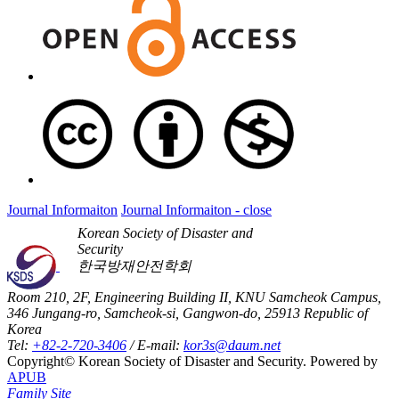
Journal Informaiton
Journal Informaiton - close
Korean Society of Disaster and
Security
한국방재안전학회
Room 210, 2F, Engineering Building II, KNU Samcheok Campus,
346 Jungang-ro, Samcheok-si, Gangwon-do, 25913 Republic of
Korea
Tel:
+82-2-720-3406
/ E-mail:
kor3s@daum.net
Copyright© Korean Society of Disaster and Security. Powered by
APUB
Family Site