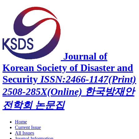
Journal of
Korean Society of Disaster and
Security
ISSN:2466-1147(Print)
2508-285X(Online)
한국방재안
전학회 논문집
Home
Current Issue
All Issues
Journal Information