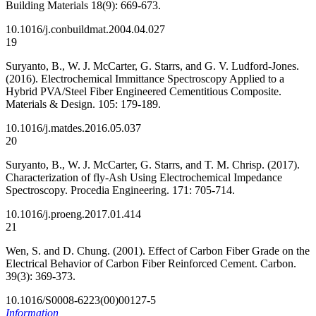
Building Materials 18(9): 669-673.
10.1016/j.conbuildmat.2004.04.027
19
Suryanto, B., W. J. McCarter, G. Starrs, and G. V. Ludford-Jones.
(2016). Electrochemical Immittance Spectroscopy Applied to a
Hybrid PVA/Steel Fiber Engineered Cementitious Composite.
Materials & Design. 105: 179-189.
10.1016/j.matdes.2016.05.037
20
Suryanto, B., W. J. McCarter, G. Starrs, and T. M. Chrisp. (2017).
Characterization of fly-Ash Using Electrochemical Impedance
Spectroscopy. Procedia Engineering. 171: 705-714.
10.1016/j.proeng.2017.01.414
21
Wen, S. and D. Chung. (2001). Effect of Carbon Fiber Grade on the
Electrical Behavior of Carbon Fiber Reinforced Cement. Carbon.
39(3): 369-373.
10.1016/S0008-6223(00)00127-5
Information