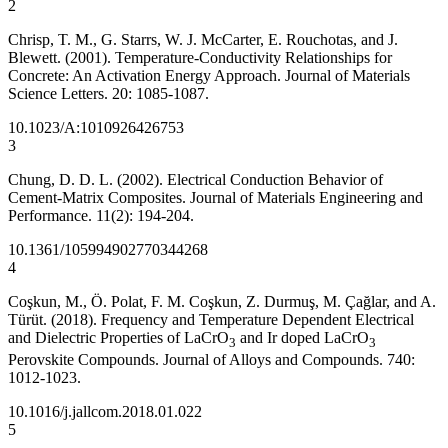
2
Chrisp, T. M., G. Starrs, W. J. McCarter, E. Rouchotas, and J.
Blewett. (2001). Temperature-Conductivity Relationships for
Concrete: An Activation Energy Approach. Journal of Materials
Science Letters. 20: 1085-1087.
10.1023/A:1010926426753
3
Chung, D. D. L. (2002). Electrical Conduction Behavior of
Cement-Matrix Composites. Journal of Materials Engineering and
Performance. 11(2): 194-204.
10.1361/105994902770344268
4
Coşkun, M., Ö. Polat, F. M. Coşkun, Z. Durmuş, M. Çağlar, and A.
Türüt. (2018). Frequency and Temperature Dependent Electrical
and Dielectric Properties of LaCrO
and Ir doped LaCrO
3
3
Perovskite Compounds. Journal of Alloys and Compounds. 740:
1012-1023.
10.1016/j.jallcom.2018.01.022
5