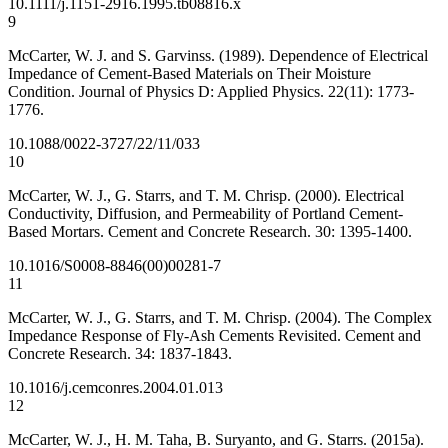
10.1111/j.1151-2916.1995.tb08816.x
9
McCarter, W. J. and S. Garvinss. (1989). Dependence of Electrical
Impedance of Cement-Based Materials on Their Moisture
Condition. Journal of Physics D: Applied Physics. 22(11): 1773-
1776.
10.1088/0022-3727/22/11/033
10
McCarter, W. J., G. Starrs, and T. M. Chrisp. (2000). Electrical
Conductivity, Diffusion, and Permeability of Portland Cement-
Based Mortars. Cement and Concrete Research. 30: 1395-1400.
10.1016/S0008-8846(00)00281-7
11
McCarter, W. J., G. Starrs, and T. M. Chrisp. (2004). The Complex
Impedance Response of Fly-Ash Cements Revisited. Cement and
Concrete Research. 34: 1837-1843.
10.1016/j.cemconres.2004.01.013
12
McCarter, W. J., H. M. Taha, B. Suryanto, and G. Starrs. (2015a).