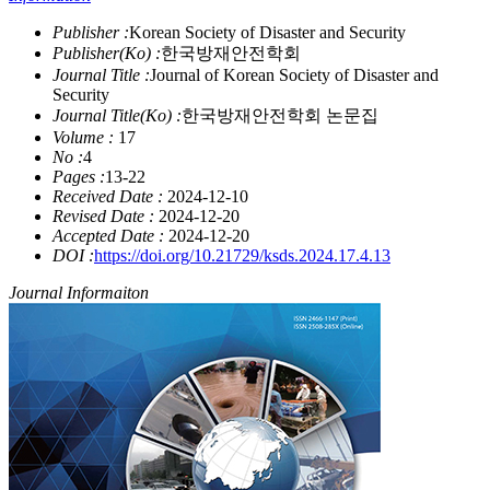
Publisher :
Korean Society of Disaster and Security
Publisher(Ko) :
한국방재안전학회
Journal Title :
Journal of Korean Society of Disaster and
Security
Journal Title(Ko) :
한국방재안전학회 논문집
Volume :
17
No :
4
Pages :
13-22
Received Date :
2024-12-10
Revised Date :
2024-12-20
Accepted Date :
2024-12-20
DOI :
https://doi.org/10.21729/ksds.2024.17.4.13
Journal Informaiton