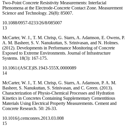
Two-Point Concrete Resistivity Measurements: Interfacial
Phenomena at the Electrode-Concrete Contact Zone. Measurement
Science and Technology. 26(8): 85007.
10.1088/0957-0233/26/8/085007
13
McCarter, W. J., T. M. Chrisp, G. Starrs, A. Adamson, E. Owens, P.
A. M. Basheer, S. V. Nanukuttan, S. Srinivasan, and N. Holmes.
(2012). Developments in Performance Monitoring of Concrete
Exposed to Extreme Environments. Journal of Infrastructure
Systems. 18(3): 167-175.
10.1061/(ASCE)IS.1943-555X.0000089
14
McCarter, W. J., T. M. Chrisp, G. Starrs, A. Adamson, P. A. M.
Basheer, S. Nanukuttan, S. Srinivasan, and C. Green. (2013).
Characterization of Physio-Chemical Processes and Hydration
Kinetics in Concretes Containing Supplementary Cementitious
Materials Using Electrical Property Measurements. Cement and
Concrete Research. 50: 26-33.
10.1016/j.cemconres.2013.03.008
15