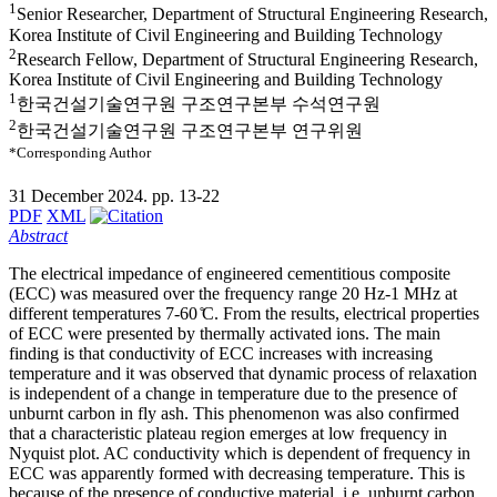
1
Senior Researcher, Department of Structural Engineering Research,
Korea Institute of Civil Engineering and Building Technology
2
Research Fellow, Department of Structural Engineering Research,
Korea Institute of Civil Engineering and Building Technology
1
한국건설기술연구원 구조연구본부 수석연구원
2
한국건설기술연구원 구조연구본부 연구위원
*Corresponding Author
31 December 2024. pp. 13-22
PDF
XML
Abstract
The electrical impedance of engineered cementitious composite
(ECC) was measured over the frequency range 20 Hz-1 MHz at
different temperatures 7-60 ̊C. From the results, electrical properties
of ECC were presented by thermally activated ions. The main
finding is that conductivity of ECC increases with increasing
temperature and it was observed that dynamic process of relaxation
is independent of a change in temperature due to the presence of
unburnt carbon in fly ash. This phenomenon was also confirmed
that a characteristic plateau region emerges at low frequency in
Nyquist plot. AC conductivity which is dependent of frequency in
ECC was apparently formed with decreasing temperature. This is
because of the presence of conductive material, i.e. unburnt carbon.