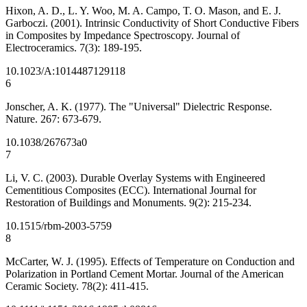
Hixon, A. D., L. Y. Woo, M. A. Campo, T. O. Mason, and E. J.
Garboczi. (2001). Intrinsic Conductivity of Short Conductive Fibers
in Composites by Impedance Spectroscopy. Journal of
Electroceramics. 7(3): 189-195.
10.1023/A:1014487129118
6
Jonscher, A. K. (1977). The "Universal" Dielectric Response.
Nature. 267: 673-679.
10.1038/267673a0
7
Li, V. C. (2003). Durable Overlay Systems with Engineered
Cementitious Composites (ECC). International Journal for
Restoration of Buildings and Monuments. 9(2): 215-234.
10.1515/rbm-2003-5759
8
McCarter, W. J. (1995). Effects of Temperature on Conduction and
Polarization in Portland Cement Mortar. Journal of the American
Ceramic Society. 78(2): 411-415.